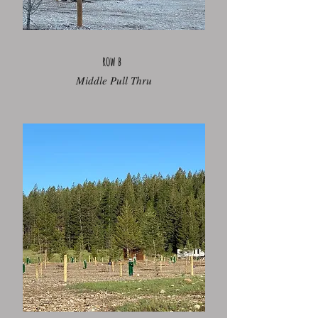
row b
Middle Pull Thru