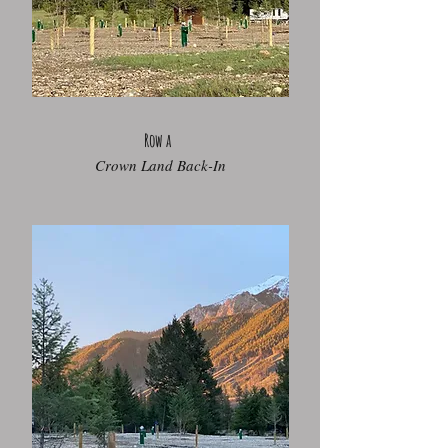
Row a
Crown Land Back-In