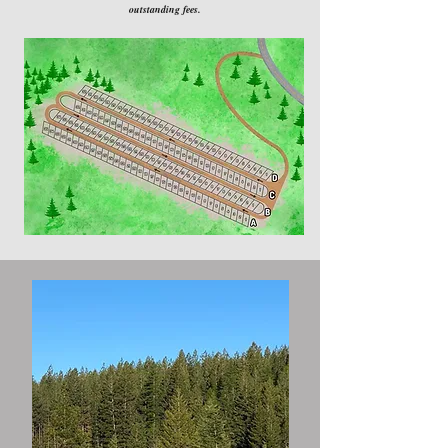
outstanding fees.