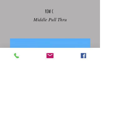
row c
Middle Pull Thru
row d