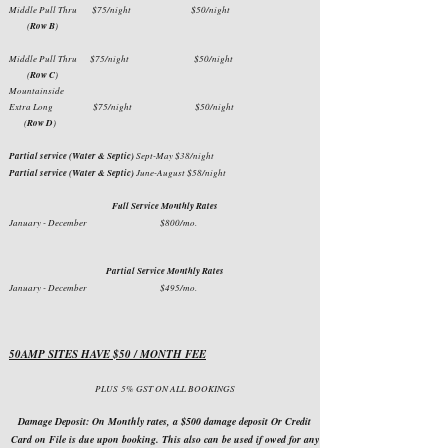
Middle Pull Thru
$75/night $50/night
(
Row B
)
Middle Pull Thru $75/night $50/night
(
Row C
)
Mountainside
Extra Long $75/night $50/night
(
Row D
)
Partial service (Water & Septic)
Sept-May $38/night
Partial service (Water & Septic)
June-August $58/night
Full Service Monthly Rates
January - December $800/mo.
Partial Service Monthly Rates
January - December $495/mo.
50AMP SITES HAVE $50 / MONTH FEE
PLUS
5% GST ON ALL BOOKINGS
Damage Deposit: On Monthly rates, a $500 damage deposit Or Credit
Card on File is due upon booking. This also can be used if owed for any