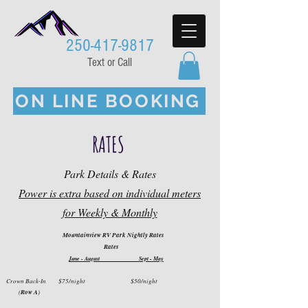
250-417-9817
Text or Call
ON LINE BOOKING
RATES
Park Details & Rates
Power is extra based on individual meters
for Weekly & Monthly
Mountainview RV Park Nightly Rates
Rates
J
une - August
Sept - May
Crown Back-In $75
/night
$50
/night
(
R
ow A
)