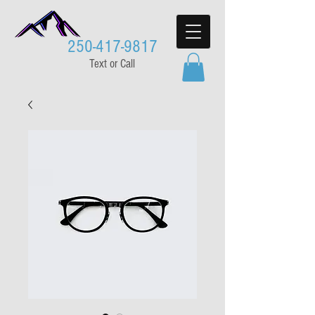
250-417-9817
Text or Call