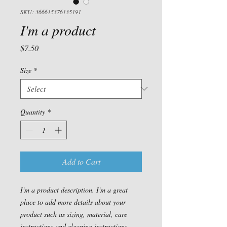
SKU: 366615376135191
I'm a product
Price
$7.50
Size
*
Quantity
*
Add to Cart
I'm a product description. I'm a great 
place to add more details about your 
product such as sizing, material, care 
instructions and cleaning instructions.